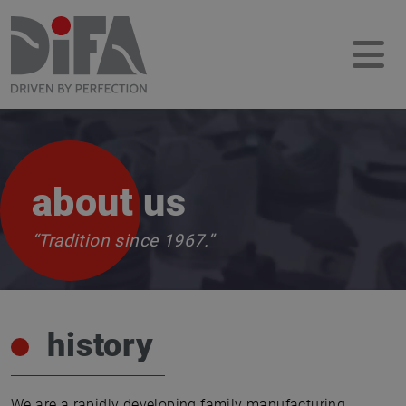
about us
“Tradition since 1967.”
history
We are a rapidly developing family manufacturing