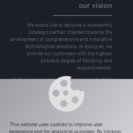
our vision
We would like to become a trustworthy
strategic partner, oriented towards the
development of comprehensive and innovative
technological solutions. In doing so, we
provide our customers with the highest
possible degree of flexibility and
responsiveness.
In the coming years, we are planning for high
growth, new manufacturing facilities, and an
increasing employment trend.
This website uses cookies to improve user
experience and for analytical purposes. By clicking