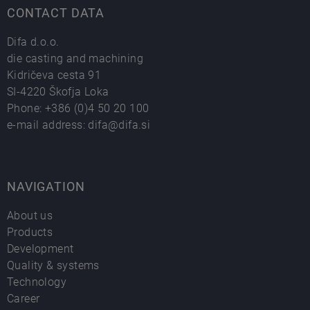
CONTACT DATA
Difa d.o.o.
die casting and machining
Kidričeva cesta 91
SI-4220 Škofja Loka
Phone:
+386 (0)4 50 20 100
e-mail address:
difa@difa.si
NAVIGATION
About us
Products
Development
Quality & systems
Technology
Career