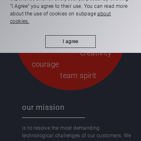
our values
"I Agree" you agree to their use. You can read more
about the use of cookies on subpage
about
cookies.
integrity
respect
I agree
creativity
courage
team spirit
our mission
is to resolve the most demanding
technological challenges of our customers. We