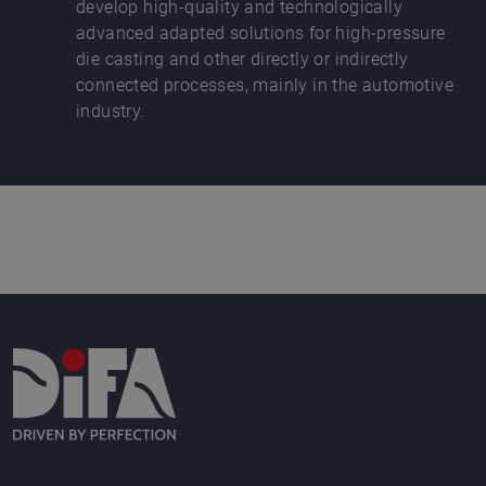
develop high-quality and technologically
advanced adapted solutions for high-pressure
die casting and other directly or indirectly
connected processes, mainly in the automotive
industry.