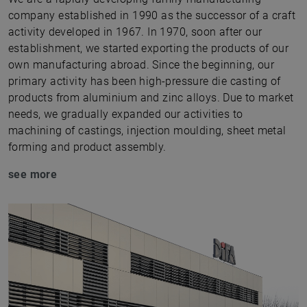
company established in 1990 as the successor of a craft
activity developed in 1967. In 1970, soon after our
establishment, we started exporting the products of our
own manufacturing abroad. Since the beginning, our
primary activity has been high-pressure die casting of
products from aluminium and zinc alloys. Due to market
needs, we gradually expanded our activities to
machining of castings, injection moulding, sheet metal
forming and product assembly.
see more