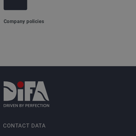
Company policies
CONTACT DATA