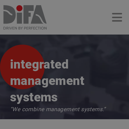
integrated
management
systems
“We combine management systems.”