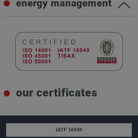
energy management
our certificates
IATF 16949