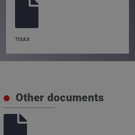
TISAX
Other documents