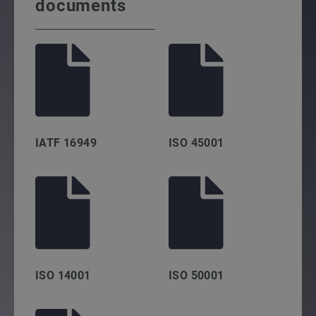
documents
IATF 16949
ISO 45001
ISO 14001
ISO 50001