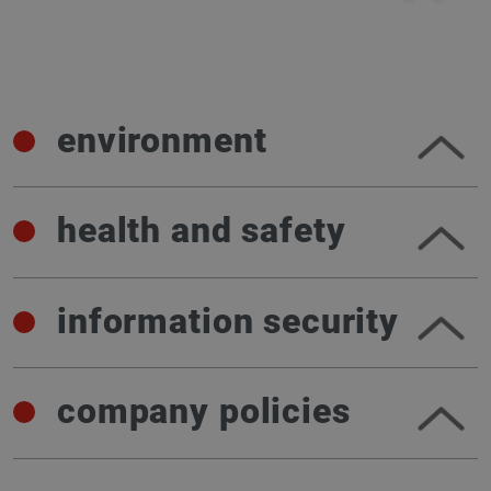
environment
health and safety
information security
company policies