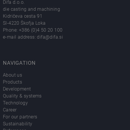
Difa d.o.o.
die casting and machining
Kidričeva cesta 91
SI-4220 Škofja Loka
Phone:
+386 (0)4 50 20 100
e-mail address:
difa@difa.si
NAVIGATION
About us
Products
Development
Quality & systems
Technology
Career
For our partners
Sustainability