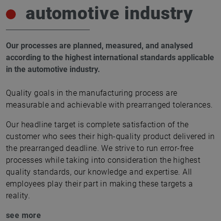
automotive industry
Our processes are planned, measured, and analysed
according to the highest international standards applicable
in the automotive industry.
Quality goals in the manufacturing process are
measurable and achievable with prearranged tolerances.
Our headline target is complete satisfaction of the
customer who sees their high-quality product delivered in
the prearranged deadline. We strive to run error-free
processes while taking into consideration the highest
quality standards, our knowledge and expertise. All
employees play their part in making these targets a
reality.
see more