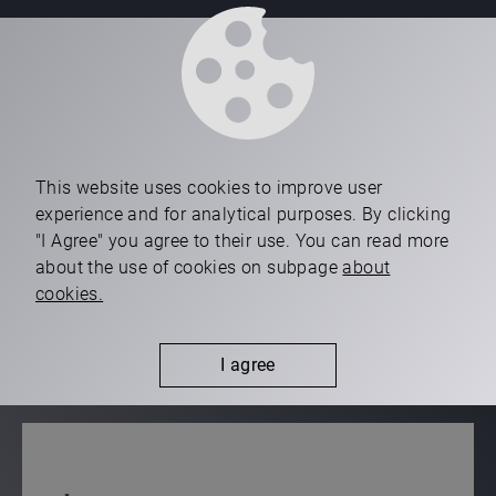
ISO 45001
ISO 14001
This website uses cookies to improve user
experience and for analytical purposes. By clicking
"I Agree" you agree to their use. You can read more
ISO 50001
about the use of cookies on subpage
about
cookies.
TISAX
I agree